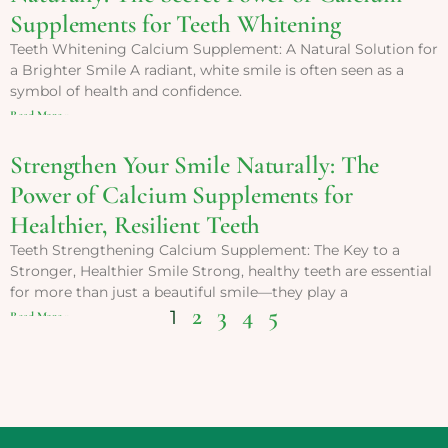
Supplements for Teeth Whitening
Teeth Whitening Calcium Supplement: A Natural Solution for
a Brighter Smile A radiant, white smile is often seen as a
symbol of health and confidence.
Read More »
Strengthen Your Smile Naturally: The
Power of Calcium Supplements for
Healthier, Resilient Teeth
Teeth Strengthening Calcium Supplement: The Key to a
Stronger, Healthier Smile Strong, healthy teeth are essential
for more than just a beautiful smile—they play a
2
3
4
5
1
Read More »