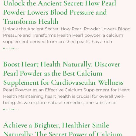
Unlock the Ancient Secret: How Pearl
Powder Lowers Blood Pressure and
Transforms Health
Unlock the Ancient Secret: How Pearl Powder Lowers Blood
Pressure and Transforms Health Pearl powder, a calcium
supplement derived from crushed pearls, has a rich
Read More »
Boost Heart Health Naturally: Discover
Pearl Powder as the Best Calcium
Supplement for Cardiovascular Wellness
Pearl Powder as an Effective Calcium Supplement for Heart
Health Maintaining heart health is crucial for overall well-
being. As we explore natural remedies, one substance
Read More »
Achieve a Brighter, Healthier Smile
Naturally: The Secret Power of Calcium