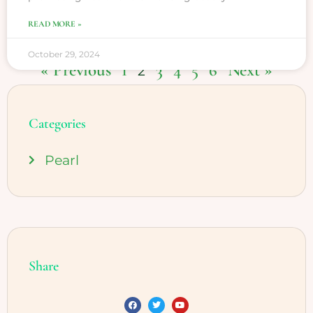
READ MORE »
October 29, 2024
« Previous
1
3
4
5
6
Next »
2
Categories
Pearl
Share