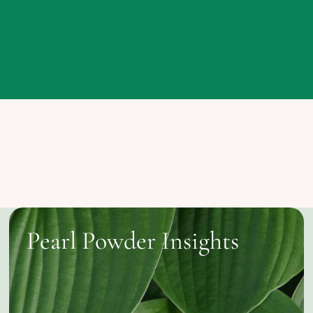
Pearl Powder Insights