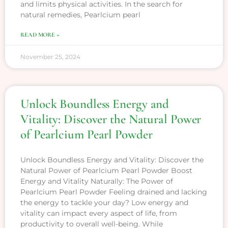
and limits physical activities. In the search for
natural remedies, Pearlcium pearl
READ MORE »
November 25, 2024
Unlock Boundless Energy and
Vitality: Discover the Natural Power
of Pearlcium Pearl Powder
Unlock Boundless Energy and Vitality: Discover the
Natural Power of Pearlcium Pearl Powder Boost
Energy and Vitality Naturally: The Power of
Pearlcium Pearl Powder Feeling drained and lacking
the energy to tackle your day? Low energy and
vitality can impact every aspect of life, from
productivity to overall well-being. While