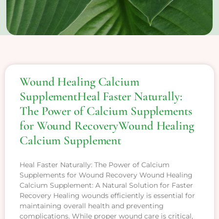
Wound Healing Calcium
SupplementHeal Faster Naturally:
The Power of Calcium Supplements
for Wound RecoveryWound Healing
Calcium Supplement
Heal Faster Naturally: The Power of Calcium
Supplements for Wound Recovery Wound Healing
Calcium Supplement: A Natural Solution for Faster
Recovery Healing wounds efficiently is essential for
maintaining overall health and preventing
complications. While proper wound care is critical,