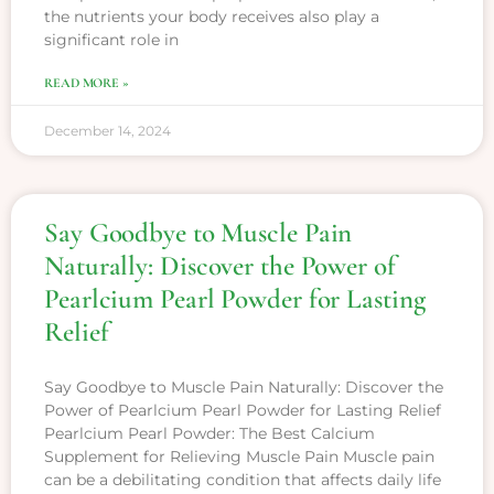
the nutrients your body receives also play a
significant role in
READ MORE »
December 14, 2024
Say Goodbye to Muscle Pain
Naturally: Discover the Power of
Pearlcium Pearl Powder for Lasting
Relief
Say Goodbye to Muscle Pain Naturally: Discover the
Power of Pearlcium Pearl Powder for Lasting Relief
Pearlcium Pearl Powder: The Best Calcium
Supplement for Relieving Muscle Pain Muscle pain
can be a debilitating condition that affects daily life