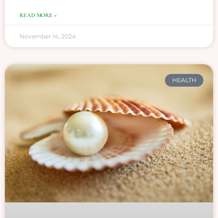
READ MORE »
November 14, 2024
HEALTH