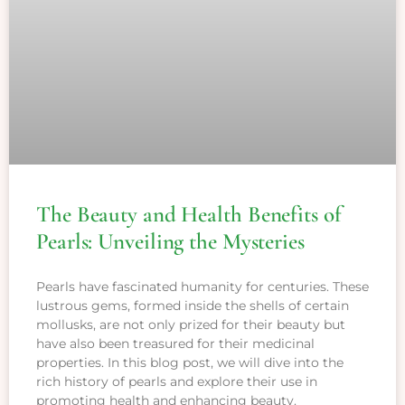
The Beauty and Health Benefits of
Pearls: Unveiling the Mysteries
Pearls have fascinated humanity for centuries. These
lustrous gems, formed inside the shells of certain
mollusks, are not only prized for their beauty but
have also been treasured for their medicinal
properties. In this blog post, we will dive into the
rich history of pearls and explore their use in
promoting health and enhancing beauty.