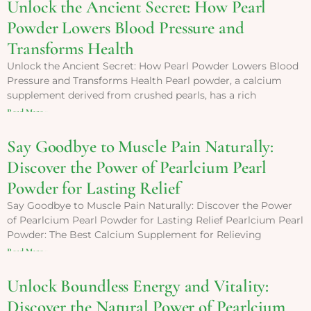
Unlock the Ancient Secret: How Pearl
Powder Lowers Blood Pressure and
Transforms Health
Unlock the Ancient Secret: How Pearl Powder Lowers Blood
Pressure and Transforms Health Pearl powder, a calcium
supplement derived from crushed pearls, has a rich
Read More »
Say Goodbye to Muscle Pain Naturally:
Discover the Power of Pearlcium Pearl
Powder for Lasting Relief
Say Goodbye to Muscle Pain Naturally: Discover the Power
of Pearlcium Pearl Powder for Lasting Relief Pearlcium Pearl
Powder: The Best Calcium Supplement for Relieving
Read More »
Unlock Boundless Energy and Vitality:
Discover the Natural Power of Pearlcium