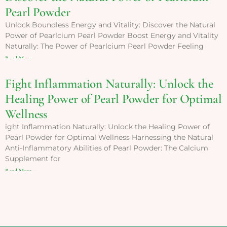
Pearl Powder
Unlock Boundless Energy and Vitality: Discover the Natural
Power of Pearlcium Pearl Powder Boost Energy and Vitality
Naturally: The Power of Pearlcium Pearl Powder Feeling
Read More »
Fight Inflammation Naturally: Unlock the
Healing Power of Pearl Powder for Optimal
Wellness
ight Inflammation Naturally: Unlock the Healing Power of
Pearl Powder for Optimal Wellness Harnessing the Natural
Anti-Inflammatory Abilities of Pearl Powder: The Calcium
Supplement for
Read More »