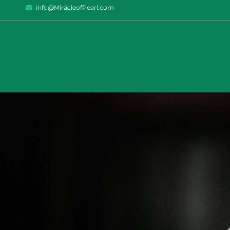
info@MiracleofPearl.com