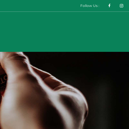
Follow Us :