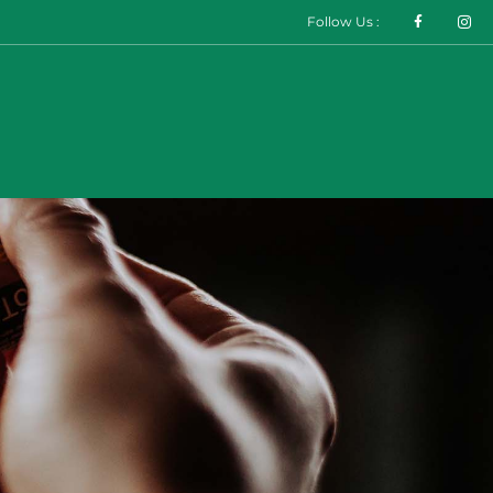
Follow Us :