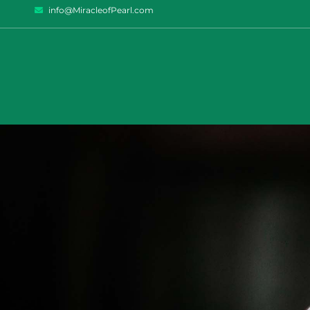
info@MiracleofPearl.com