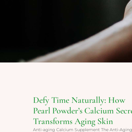
Defy Time Naturally: How
Pearl Powder’s Calcium Secr
Transforms Aging Skin
Anti-aging Calcium Supplement The Anti-Agin