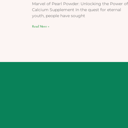
Marvel of Pearl Powder: Unlocking the Power of
Calcium Supplement In the quest for eternal
youth, people have sought
Read More »