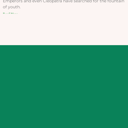
Emperors and even Cleopatra have searched for the fountain
of youth.
Read More »