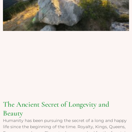
The Ancient Secret of Longevity and
Beauty
Humanity has been pursuing the secret of a long and happy
life since the beginning of the time. Royalty, Kings, Queens,