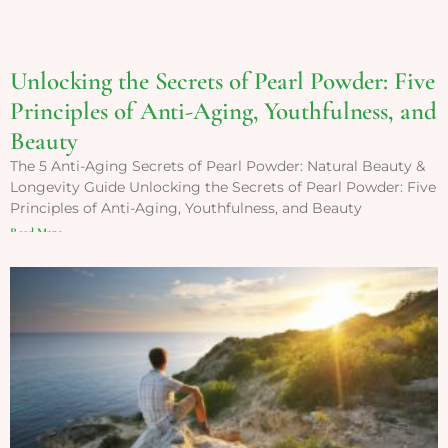
Unlocking the Secrets of Pearl Powder: Five
Principles of Anti-Aging, Youthfulness, and
Beauty
The 5 Anti-Aging Secrets of Pearl Powder: Natural Beauty &
Longevity Guide Unlocking the Secrets of Pearl Powder: Five
Principles of Anti-Aging, Youthfulness, and Beauty
Read More »