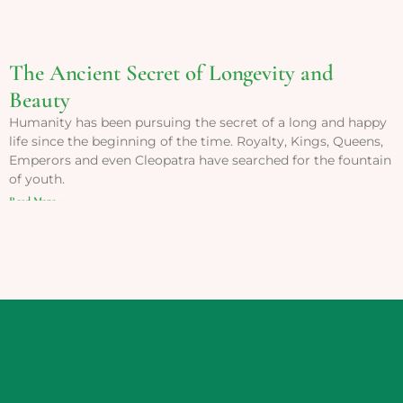
The Ancient Secret of Longevity and
Beauty
Humanity has been pursuing the secret of a long and happy
life since the beginning of the time. Royalty, Kings, Queens,
Emperors and even Cleopatra have searched for the fountain
of youth.
Read More »