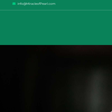
info@MiracleofPearl.com