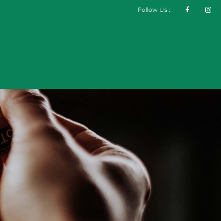
Follow Us :