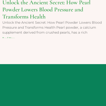
Unlock the Ancient Secret: How Pearl
Powder Lowers Blood Pressure and
Transforms Health
Unlock the Ancient Secret: How Pearl Powder Lowers Blood
Pressure and Transforms Health Pearl powder, a calcium
supplement derived from crushed pearls, has a rich
Read More »