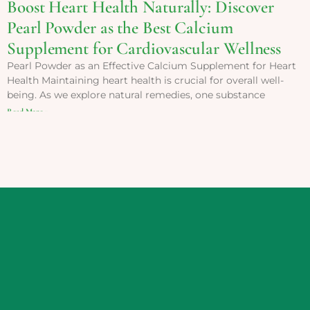
Boost Heart Health Naturally: Discover
Pearl Powder as the Best Calcium
Supplement for Cardiovascular Wellness
Pearl Powder as an Effective Calcium Supplement for Heart
Health Maintaining heart health is crucial for overall well-
being. As we explore natural remedies, one substance
Read More »