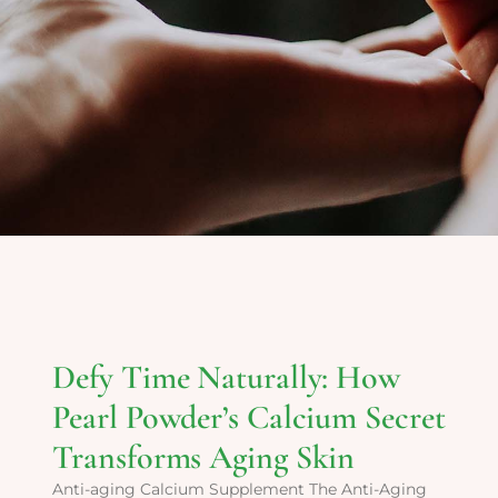
Defy Time Naturally: How
Pearl Powder’s Calcium Secret
Transforms Aging Skin
Anti-aging Calcium Supplement The Anti-Aging