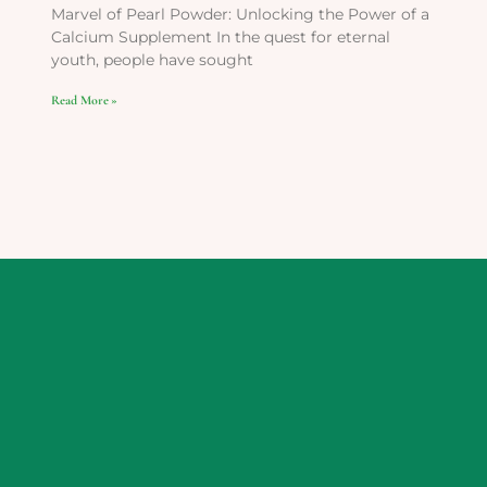
Marvel of Pearl Powder: Unlocking the Power of a
Calcium Supplement In the quest for eternal
youth, people have sought
Read More »