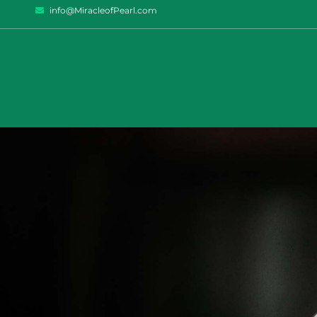
info@MiracleofPearl.com