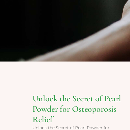
Unlock the Secret of Pearl
Powder for Osteoporosis
Relief
Unlock the Secret of Pearl Powder for