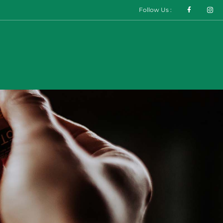
Follow Us :