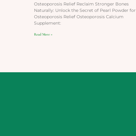
Osteoporosis Relief Reclaim Stronger Bones
Naturally: Unlock the Secret of Pearl Powder for
Osteoporosis Relief Osteoporosis Calcium
Supplement:
Read More »