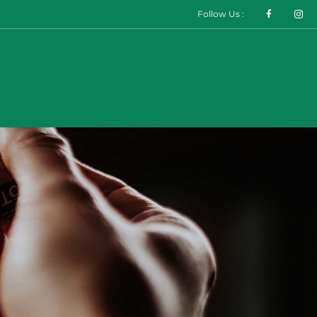
Follow Us :