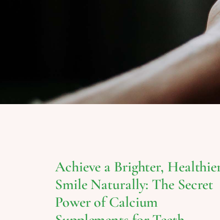
Achieve a Brighter, Healthie
Smile Naturally: The Secret
Power of Calcium
Supplements for Teeth