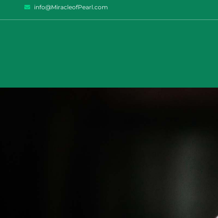
info@MiracleofPearl.com