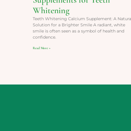
Whitening
Teeth Whitening Calcium Supplement: A Natura
Solution for a Brighter Smile A radiant, white
smile is often seen as a symbol of health and
confidence.
Read More »