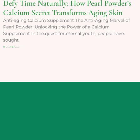
Defy Time Naturally: How Pearl Powder’s
Calcium Secret Transforms Aging Skin
Anti-aging Calcium Supplement The Anti-Aging Marvel of
Pearl Powder: Unlocking the Power of a Calcium
Supplement In the quest for eternal youth, people have
sought
Read More »