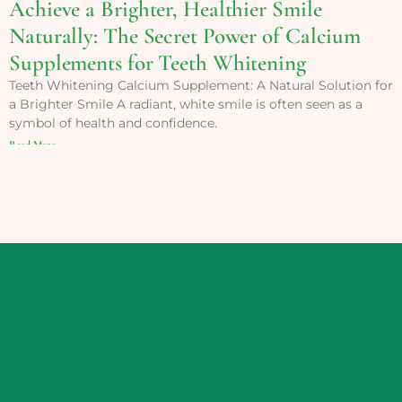
Achieve a Brighter, Healthier Smile
Naturally: The Secret Power of Calcium
Supplements for Teeth Whitening
Teeth Whitening Calcium Supplement: A Natural Solution for
a Brighter Smile A radiant, white smile is often seen as a
symbol of health and confidence.
Read More »