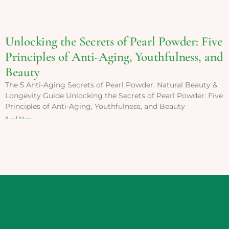
Unlocking the Secrets of Pearl Powder: Five
Principles of Anti-Aging, Youthfulness, and
Beauty
The 5 Anti-Aging Secrets of Pearl Powder: Natural Beauty &
Longevity Guide Unlocking the Secrets of Pearl Powder: Five
Principles of Anti-Aging, Youthfulness, and Beauty
Read More »