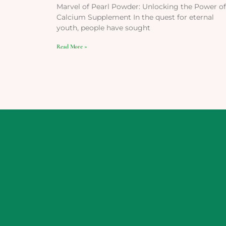
Marvel of Pearl Powder: Unlocking the Power of
Calcium Supplement In the quest for eternal
youth, people have sought
Read More »