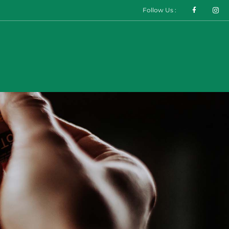
Follow Us :