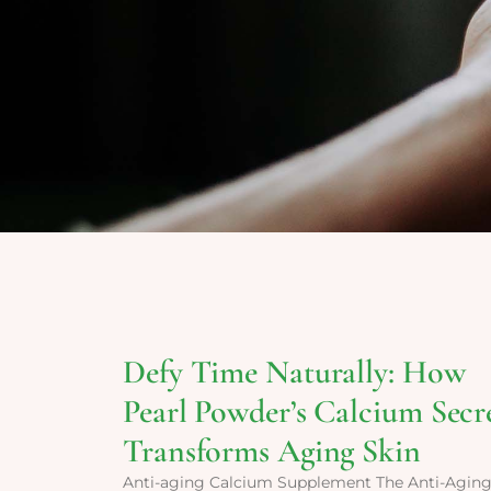
Defy Time Naturally: How
Pearl Powder’s Calcium Secr
Transforms Aging Skin
Anti-aging Calcium Supplement The Anti-Agin