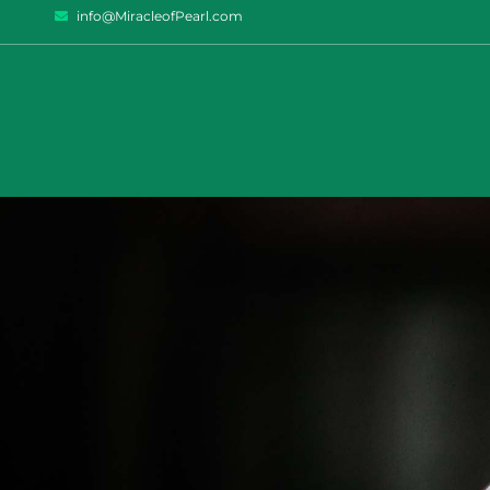
info@MiracleofPearl.com