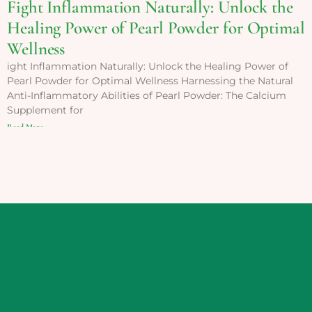
Fight Inflammation Naturally: Unlock the
Healing Power of Pearl Powder for Optimal
Wellness
ight Inflammation Naturally: Unlock the Healing Power of
Pearl Powder for Optimal Wellness Harnessing the Natural
Anti-Inflammatory Abilities of Pearl Powder: The Calcium
Supplement for
Read More »