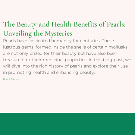
The Beauty and Health Benefits of Pearls:
Unveiling the Mysteries
Pearls have fascinated humanity for centuries. These
lustrous gems, formed inside the shells of certain mollusks,
are not only prized for their beauty but have also been
treasured for their medicinal properties. In this blog post, we
will dive into the rich history of pearls and explore their use
in promoting health and enhancing beauty.
Read More »