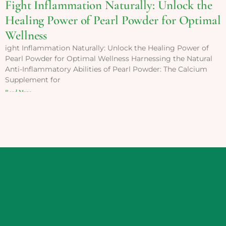
Fight Inflammation Naturally: Unlock the
Healing Power of Pearl Powder for Optimal
Wellness
ight Inflammation Naturally: Unlock the Healing Power of
Pearl Powder for Optimal Wellness Harnessing the Natural
Anti-Inflammatory Abilities of Pearl Powder: The Calcium
Supplement for
Read More »