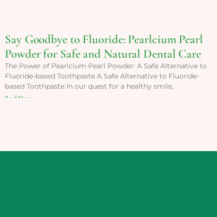
Say Goodbye to Fluoride: Pearlcium Pearl
Powder for Safe and Natural Dental Care
The Power of Pearlcium Pearl Powder: A Safe Alternative to
Fluoride-based Toothpaste A Safe Alternative to Fluoride-
based Toothpaste In our quest for a healthy smile,
Read More »