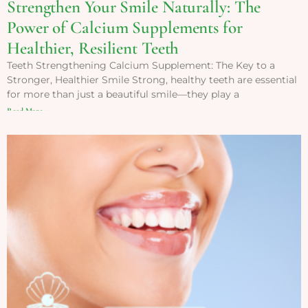
Strengthen Your Smile Naturally: The
Power of Calcium Supplements for
Healthier, Resilient Teeth
Teeth Strengthening Calcium Supplement: The Key to a
Stronger, Healthier Smile Strong, healthy teeth are essential
for more than just a beautiful smile—they play a
Read More »