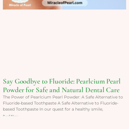
Say Goodbye to Fluoride: Pearlcium Pearl
Powder for Safe and Natural Dental Care
The Power of Pearlcium Pearl Powder: A Safe Alternative to
Fluoride-based Toothpaste A Safe Alternative to Fluoride-
based Toothpaste In our quest for a healthy smile,
Read More »