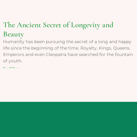
The Ancient Secret of Longevity and
Beauty
Humanity has been pursuing the secret of a long and happy
life since the beginning of the time. Royalty, Kings, Queens,
Emperors and even Cleopatra have searched for the fountain
of youth.
Read More »