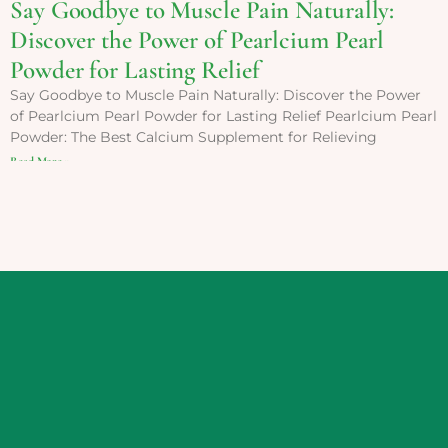
Say Goodbye to Muscle Pain Naturally:
Discover the Power of Pearlcium Pearl
Powder for Lasting Relief
Say Goodbye to Muscle Pain Naturally: Discover the Power
of Pearlcium Pearl Powder for Lasting Relief Pearlcium Pearl
Powder: The Best Calcium Supplement for Relieving
Read More »