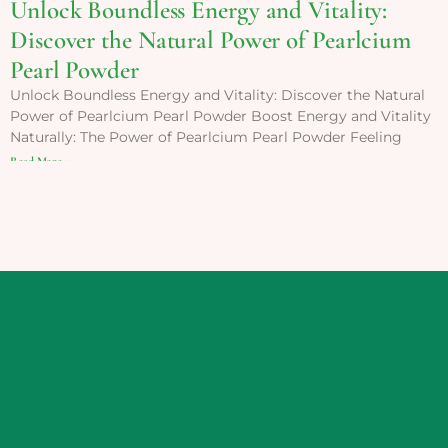
Unlock Boundless Energy and Vitality:
Discover the Natural Power of Pearlcium
Pearl Powder
Unlock Boundless Energy and Vitality: Discover the Natural
Power of Pearlcium Pearl Powder Boost Energy and Vitality
Naturally: The Power of Pearlcium Pearl Powder Feeling
Read More »