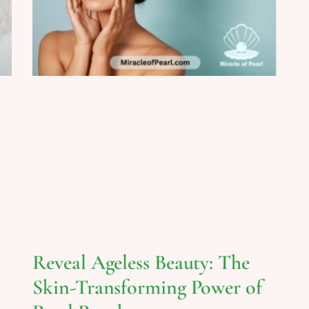
Reveal Ageless Beauty: The
Skin-Transforming Power of