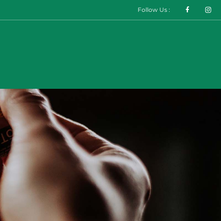
Follow Us :