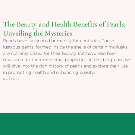
The Beauty and Health Benefits of Pearls:
Unveiling the Mysteries
Pearls have fascinated humanity for centuries. These
lustrous gems, formed inside the shells of certain mollusks,
are not only prized for their beauty but have also been
treasured for their medicinal properties. In this blog post, we
will dive into the rich history of pearls and explore their use
in promoting health and enhancing beauty.
Read More »