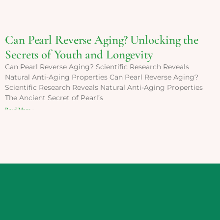
Can Pearl Reverse Aging? Unlocking the
Secrets of Youth and Longevity
Can Pearl Reverse Aging? Scientific Research Reveals
Natural Anti-Aging Properties Can Pearl Reverse Aging?
Scientific Research Reveals Natural Anti-Aging Properties
The Ancient Secret of Pearl’s
Read More »