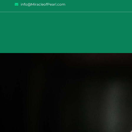
info@MiracleofPearl.com