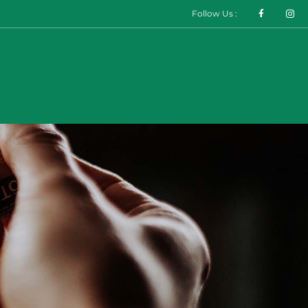
Follow Us :