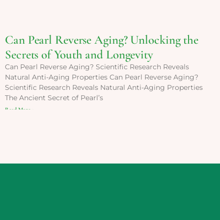
Can Pearl Reverse Aging? Unlocking the
Secrets of Youth and Longevity
Can Pearl Reverse Aging? Scientific Research Reveals
Natural Anti-Aging Properties Can Pearl Reverse Aging?
Scientific Research Reveals Natural Anti-Aging Properties
The Ancient Secret of Pearl’s
Read More »