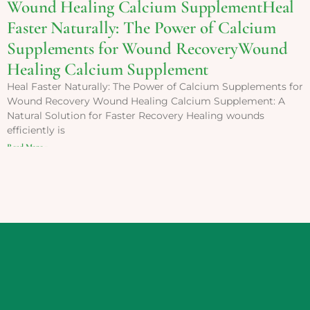
Wound Healing Calcium SupplementHeal
Faster Naturally: The Power of Calcium
Supplements for Wound RecoveryWound
Healing Calcium Supplement
Heal Faster Naturally: The Power of Calcium Supplements for
Wound Recovery Wound Healing Calcium Supplement: A
Natural Solution for Faster Recovery Healing wounds
efficiently is
Read More »