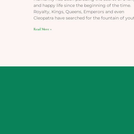
and happy life since the beginning of the time.
Royalty, Kings, Queens, Emperors and even
Cleopatra have searched for the fountain of you
Read More »