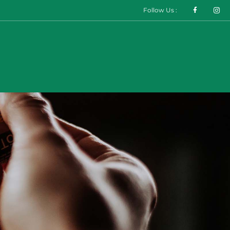
Follow Us :