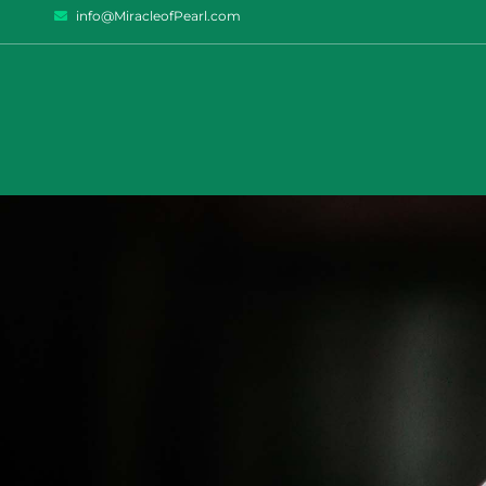
info@MiracleofPearl.com