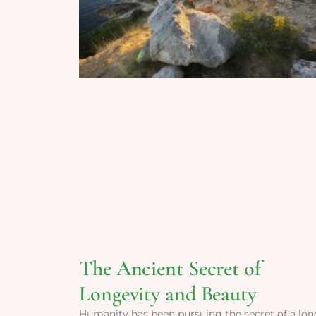
The Ancient Secret of
Longevity and Beauty
Humanity has been pursuing the secret of a lon