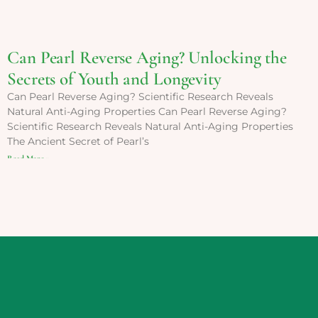
Can Pearl Reverse Aging? Unlocking the
Secrets of Youth and Longevity
Can Pearl Reverse Aging? Scientific Research Reveals
Natural Anti-Aging Properties Can Pearl Reverse Aging?
Scientific Research Reveals Natural Anti-Aging Properties
The Ancient Secret of Pearl’s
Read More »