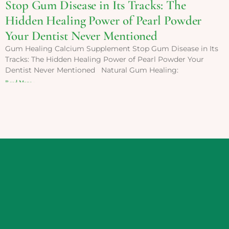
Stop Gum Disease in Its Tracks: The
Hidden Healing Power of Pearl Powder
Your Dentist Never Mentioned
Gum Healing Calcium Supplement Stop Gum Disease in Its
Tracks: The Hidden Healing Power of Pearl Powder Your
Dentist Never Mentioned Natural Gum Healing:
Read More »